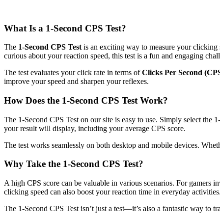
What Is a 1-Second CPS Test?
The
1-Second CPS Test
is an exciting way to measure your clicking 
curious about your reaction speed, this test is a fun and engaging chal
The test evaluates your click rate in terms of
Clicks Per Second (CP
improve your speed and sharpen your reflexes.
How Does the 1-Second CPS Test Work?
The 1-Second CPS Test on our site is easy to use. Simply select the 1-s
your result will display, including your average CPS score.
The test works seamlessly on both desktop and mobile devices. Whethe
Why Take the 1-Second CPS Test?
A high CPS score can be valuable in various scenarios. For gamers in
clicking speed can also boost your reaction time in everyday activities
The 1-Second CPS Test isn’t just a test—it’s also a fantastic way to t