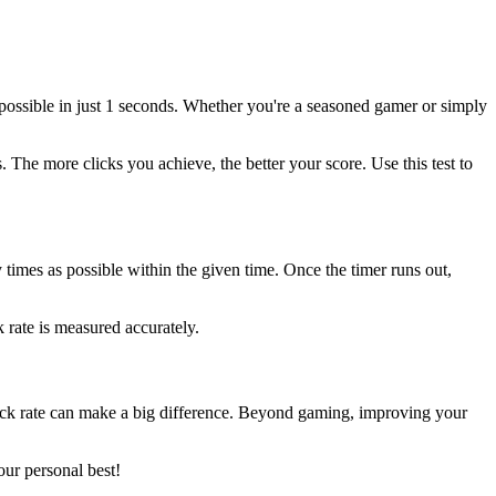
 possible in just 1 seconds. Whether you're a seasoned gamer or simply
The more clicks you achieve, the better your score. Use this test to
y times as possible within the given time. Once the timer runs out,
 rate is measured accurately.
lick rate can make a big difference. Beyond gaming, improving your
our personal best!