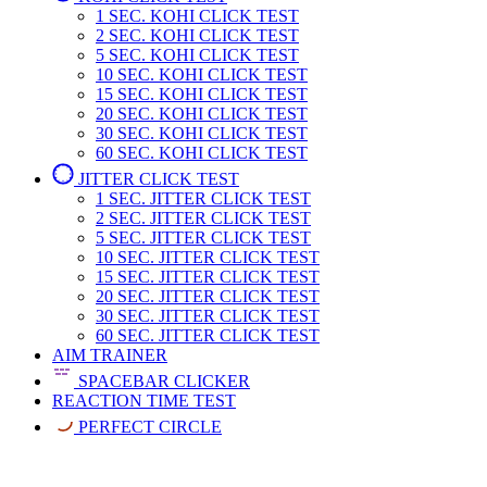
1 SEC.
KOHI CLICK TEST
2 SEC.
KOHI CLICK TEST
5 SEC.
KOHI CLICK TEST
10 SEC.
KOHI CLICK TEST
15 SEC.
KOHI CLICK TEST
20 SEC.
KOHI CLICK TEST
30 SEC.
KOHI CLICK TEST
60 SEC.
KOHI CLICK TEST
JITTER CLICK TEST
1 SEC.
JITTER CLICK TEST
2 SEC.
JITTER CLICK TEST
5 SEC.
JITTER CLICK TEST
10 SEC.
JITTER CLICK TEST
15 SEC.
JITTER CLICK TEST
20 SEC.
JITTER CLICK TEST
30 SEC.
JITTER CLICK TEST
60 SEC.
JITTER CLICK TEST
AIM TRAINER
SPACEBAR CLICKER
REACTION TIME TEST
PERFECT CIRCLE