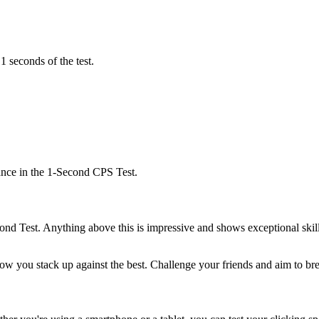
1 seconds of the test.
ance in the 1-Second CPS Test.
ond Test. Anything above this is impressive and shows exceptional ski
ow you stack up against the best. Challenge your friends and aim to b