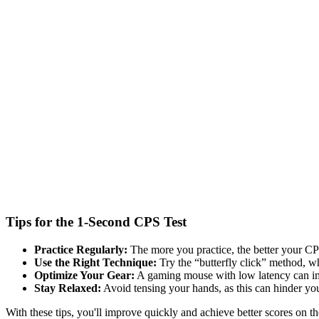
Tips for the 1-Second CPS Test
Practice Regularly:
The more you practice, the better your CPS
Use the Right Technique:
Try the “butterfly click” method, wh
Optimize Your Gear:
A gaming mouse with low latency can im
Stay Relaxed:
Avoid tensing your hands, as this can hinder yo
With these tips, you'll improve quickly and achieve better scores on 