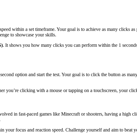
speed within a set timeframe. Your goal is to achieve as many clicks as
lenge to showcase your skills.
S)
. It shows you how many clicks you can perform within the 1 seconds. 
econd option and start the test. Your goal is to click the button as man
r you’re clicking with a mouse or tapping on a touchscreen, your click
volved in fast-paced games like Minecraft or shooters, having a high c
.
rain your focus and reaction speed. Challenge yourself and aim to beat y