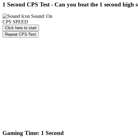
1 Second CPS Test -
Can you beat the 1 second high 
Sound: On
CPS SPEED
Click here to start
Repeat CPS-Test
Gaming Time: 1 Second