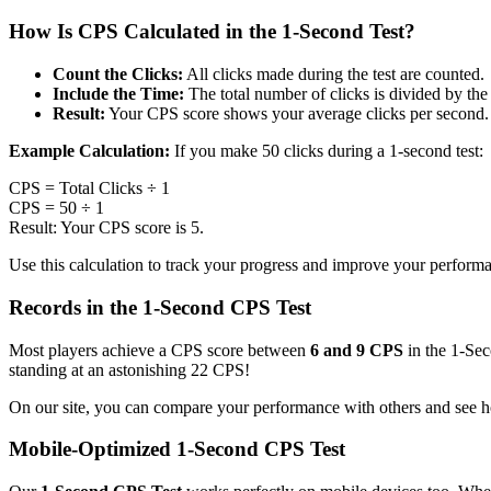
How Is CPS Calculated in the 1-Second Test?
Count the Clicks:
All clicks made during the test are counted.
Include the Time:
The total number of clicks is divided by the 
Result:
Your CPS score shows your average clicks per second.
Example Calculation:
If you make 50 clicks during a 1-second test:
CPS = Total Clicks ÷ 1
CPS = 50 ÷ 1
Result: Your CPS score is 5.
Use this calculation to track your progress and improve your perform
Records in the 1-Second CPS Test
Most players achieve a CPS score between
6 and 9 CPS
in the 1-Sec
standing at an astonishing 22 CPS!
On our site, you can compare your performance with others and see h
Mobile-Optimized 1-Second CPS Test