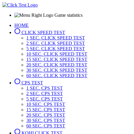
Game statistics
HOME
CLICK SPEED TEST
1 SEC.
CLICK SPEED TEST
2 SEC.
CLICK SPEED TEST
5 SEC.
CLICK SPEED TEST
10 SEC.
CLICK SPEED TEST
15 SEC.
CLICK SPEED TEST
20 SEC.
CLICK SPEED TEST
30 SEC.
CLICK SPEED TEST
60 SEC.
CLICK SPEED TEST
CPS TEST
1 SEC.
CPS TEST
2 SEC.
CPS TEST
5 SEC.
CPS TEST
10 SEC.
CPS TEST
15 SEC.
CPS TEST
20 SEC.
CPS TEST
30 SEC.
CPS TEST
60 SEC.
CPS TEST
KOHI CLICK TEST