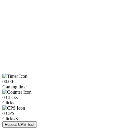
00:00
Gaming time
0
Clicks
Clicks
0
CPS
Clicks/S
Repeat CPS-Test