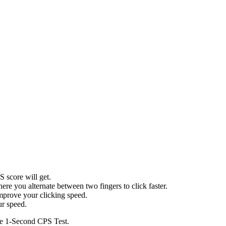
 score will get.
ere you alternate between two fingers to click faster.
prove your clicking speed.
ur speed.
the 1-Second CPS Test.