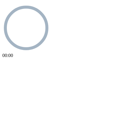
00:00