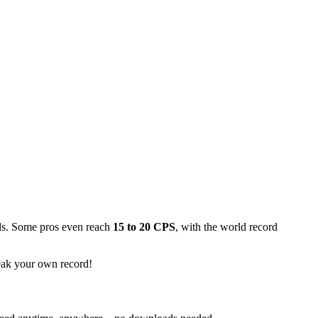
lls. Some pros even reach
15 to 20 CPS
, with the world record
reak your own record!